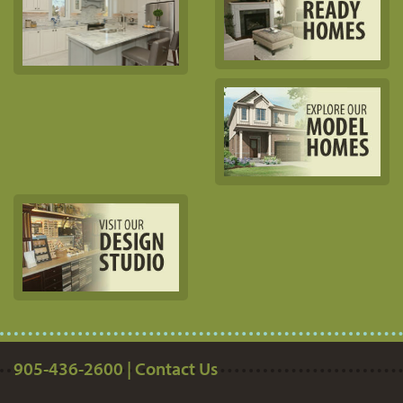
905-436-2600 | Contact Us