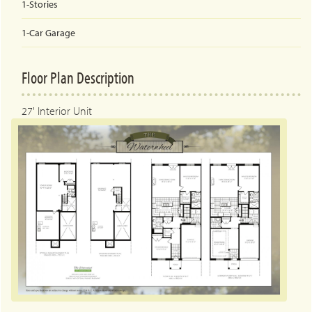
1-Stories
1-Car
Garage
Floor Plan Description
27' Interior Unit