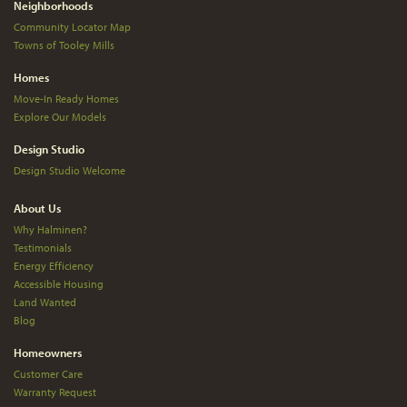
Neighborhoods
Community Locator Map
Towns of Tooley Mills
Homes
Move-In Ready Homes
Explore Our Models
Design Studio
Design Studio Welcome
About Us
Why Halminen?
Testimonials
Energy Efficiency
Accessible Housing
Land Wanted
Blog
Homeowners
Customer Care
Warranty Request