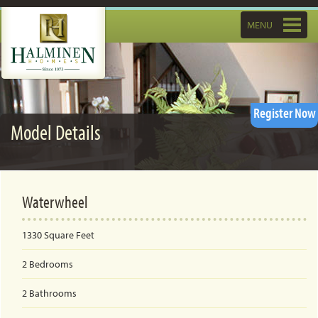
Toggle
MENU
navigatio
Register Now
Model Details
Waterwheel
1330
Square Feet
2
Bedrooms
2
Bathrooms