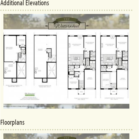
Additional Elevations
Floorplans