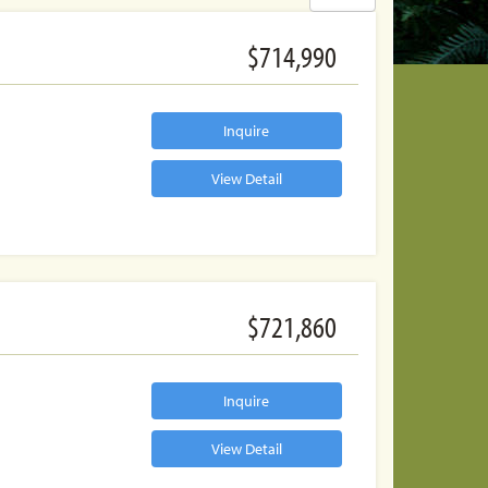
$714,990
Inquire
View Detail
$721,860
Inquire
View Detail