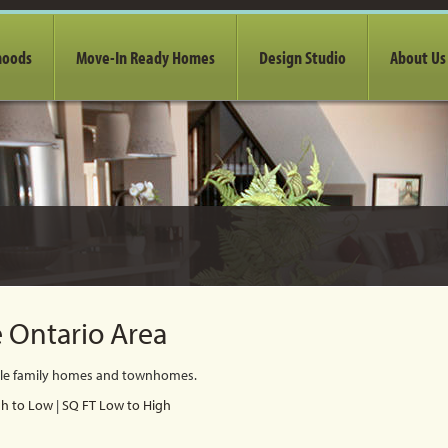
hoods
Move-In Ready Homes
Design Studio
About Us
 Ontario Area
gle family homes and townhomes.
gh to Low
|
SQ FT Low to High