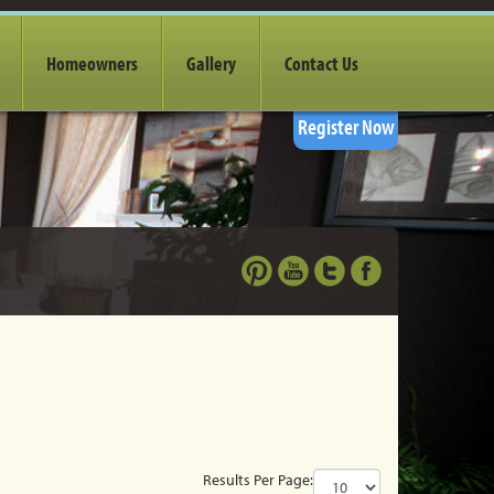
Homeowners
Gallery
Contact Us
Register Now
Results Per Page: