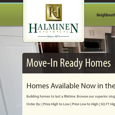
Neighbour
Move-In Ready Homes
Homes Available Now in the
Building homes to last a lifetime. Browse our
superior sin
Order By:
|
Price High to Low
|
Price Low to High
|
SQ FT Hi