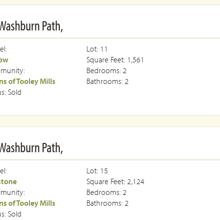
Washburn Path,
l:
Lot: 11
low
Square Feet: 1,561
munity:
Bedrooms: 2
s of Tooley Mills
Bathrooms: 2
us: Sold
Washburn Path,
l:
Lot: 15
stone
Square Feet: 2,124
munity:
Bedrooms: 2
s of Tooley Mills
Bathrooms: 2
us: Sold