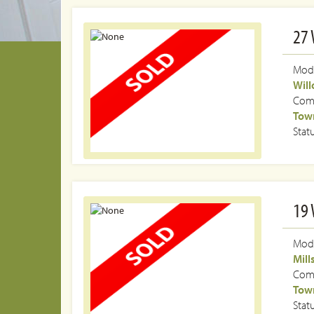
27 
Mode
Wil
Com
Town
Stat
19 
Mode
Mill
Com
Town
Stat