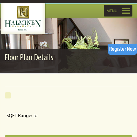
Toggle
MENU
navigatio
Register Now
Floor Plan Details
SQFT Range:
to