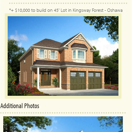
*+ $10,000 to build on 45' Lot in Kingsway Forest - Oshawa
Additional Photos