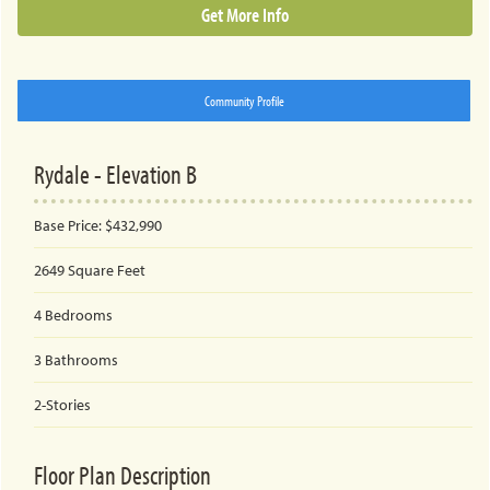
Get More Info
Community Profile
Rydale - Elevation B
Base Price:
$432,990
2649
Square Feet
4
Bedrooms
3
Bathrooms
2-Stories
Floor Plan Description