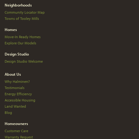
Neighborhoods
Community Locator Map
Towns of Tooley Mills
Homes
Move-In Ready Homes
Explore Our Models
Design Studio
Design Studio Welcome
About Us
Why Halminen?
Testimonials
Energy Efficiency
Accessible Housing
Land Wanted
Blog
Homeowners
Customer Care
Warranty Request