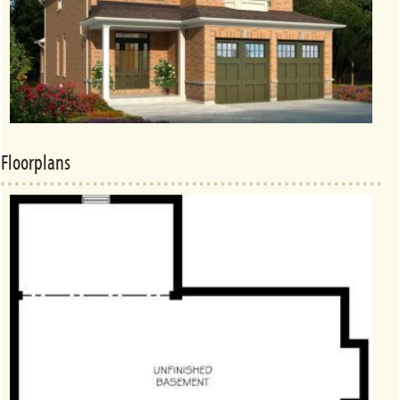
Floorplans