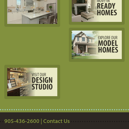
905-436-2600 | Contact Us