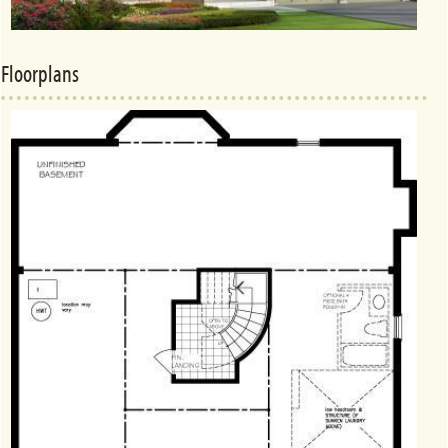
Floorplans