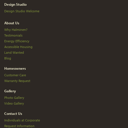
Design Studio
Design Studio Welcome
About Us
Why Halminen?
Testimonials
Energy Efficiency
Accessible Housing
Land Wanted
Blog
Homeowners
Customer Care
Warranty Request
Gallery
Photo Gallery
Video Gallery
Contact Us
Individuals at Corporate
Request Information