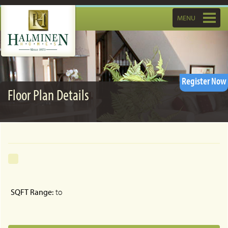
Toggle
MENU
navigatio
Register Now
Floor Plan Details
SQFT Range:
to