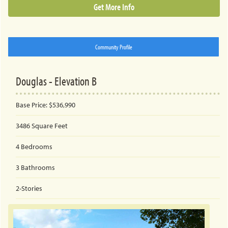
Get More Info
Community Profile
Douglas - Elevation B
Base Price:
$536,990
3486
Square Feet
4
Bedrooms
3
Bathrooms
2-Stories