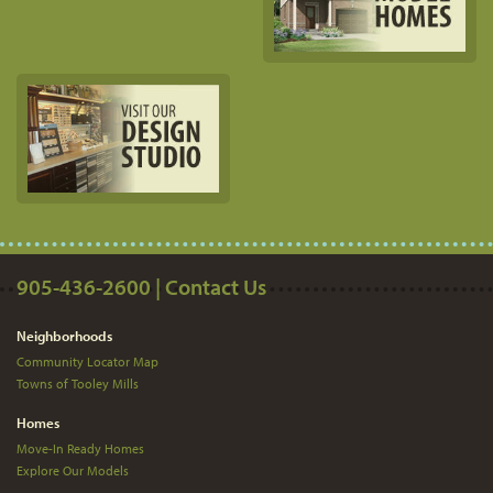
905-436-2600 | Contact Us
Neighborhoods
Community Locator Map
Towns of Tooley Mills
Homes
Move-In Ready Homes
Explore Our Models