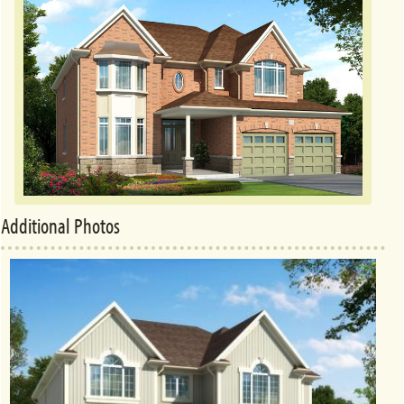
Additional Photos