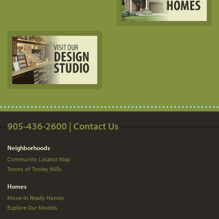
905-436-2600 | Contact Us
Neighborhoods
Community Locator Map
Towns of Tooley Mills
Homes
Move-In Ready Homes
Explore Our Models