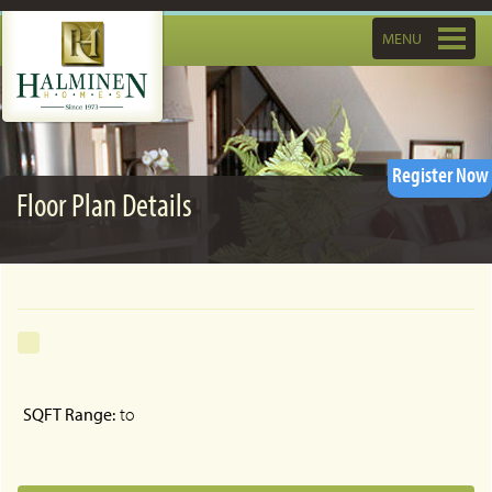
Toggle
MENU
navigatio
Register Now
Floor Plan Details
SQFT Range:
to