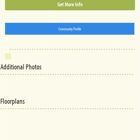
Get More Info
Community Profile
Additional Photos
Floorplans