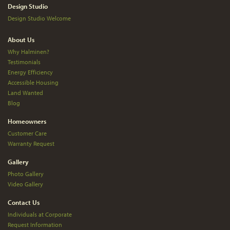
Design Studio
Design Studio Welcome
About Us
Why Halminen?
Testimonials
Energy Efficiency
Accessible Housing
Land Wanted
Blog
Homeowners
Customer Care
Warranty Request
Gallery
Photo Gallery
Video Gallery
Contact Us
Individuals at Corporate
Request Information