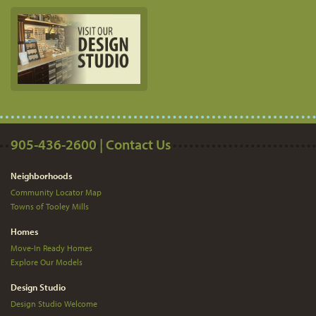
905-436-2600 | Contact Us
Neighborhoods
Community Locator Map
Towns of Tooley Mills
Homes
Move-In Ready Homes
Explore Our Models
Design Studio
Design Studio Welcome