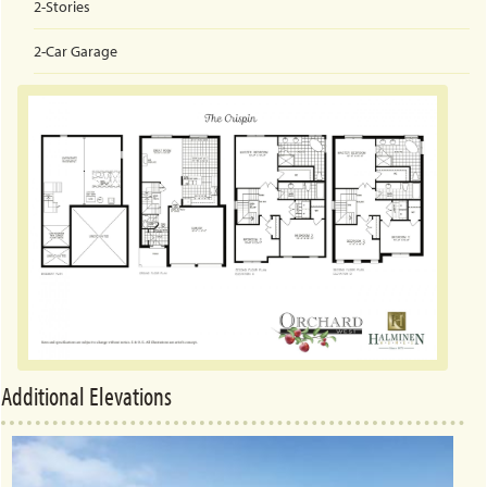
2-Stories
2-Car
Garage
Additional Elevations