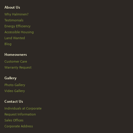
About Us
Why Halminen?
Testimonials
Energy Efficiency
Accessible Housing
Land Wanted
Blog
Homeowners
Customer Care
Warranty Request
Gallery
Photo Gallery
Video Gallery
Contact Us
Individuals at Corporate
Request Information
Sales Offices
Corporate Address