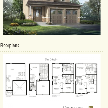
Floorplans