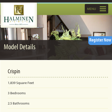
Toggle
MENU
navigatio
Register Now
Model Details
Crispin
1,839
Square Feet
3
Bedrooms
2.5
Bathrooms