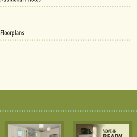
Floorplans