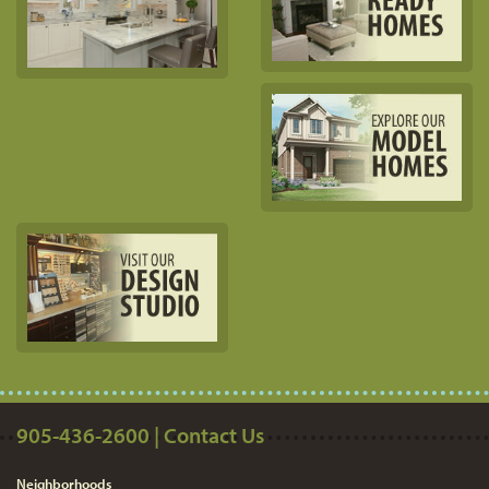
905-436-2600 | Contact Us
Neighborhoods