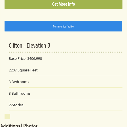
Get More Info
Community Profile
Clifton - Elevation B
Base Price:
$406,990
2207
Square Feet
3
Bedrooms
3
Bathrooms
2-Stories
Additional Photos