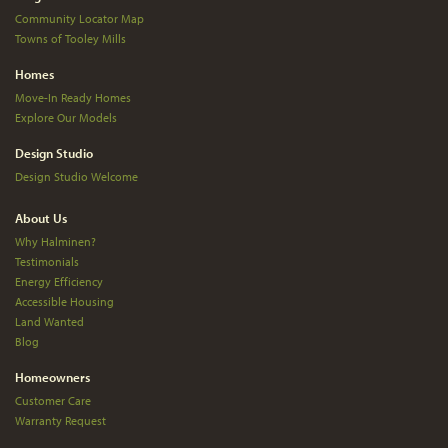
Community Locator Map
Towns of Tooley Mills
Homes
Move-In Ready Homes
Explore Our Models
Design Studio
Design Studio Welcome
About Us
Why Halminen?
Testimonials
Energy Efficiency
Accessible Housing
Land Wanted
Blog
Homeowners
Customer Care
Warranty Request