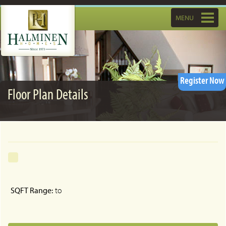
Toggle
MENU
navigatio
Register Now
Floor Plan Details
SQFT Range:
to