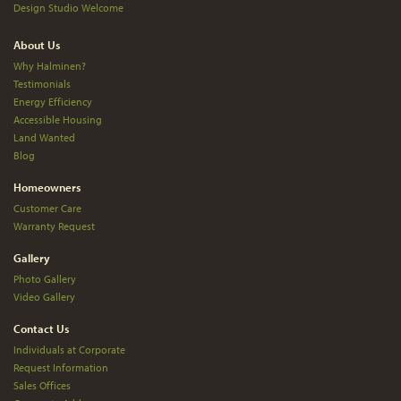
Design Studio Welcome
About Us
Why Halminen?
Testimonials
Energy Efficiency
Accessible Housing
Land Wanted
Blog
Homeowners
Customer Care
Warranty Request
Gallery
Photo Gallery
Video Gallery
Contact Us
Individuals at Corporate
Request Information
Sales Offices