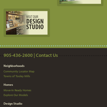
905-436-2600 | Contact Us
Neighborhoods
Community Locator Map
Towns of Tooley Mills
Homes
Move-In Ready Homes
Explore Our Models
Design Studio