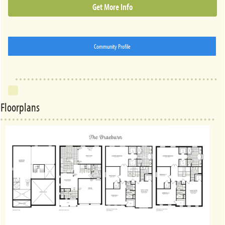
Get More Info
Community Profile
Floorplans