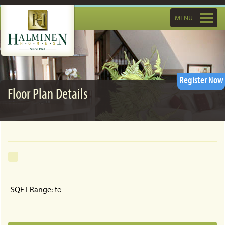
Toggle
MENU
navigatio
Register Now
Floor Plan Details
SQFT Range:
to