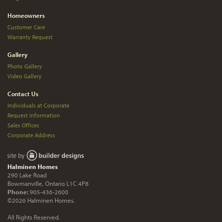
Homeowners
Customer Care
Warranty Request
Gallery
Photo Gallery
Video Gallery
Contact Us
Individuals at Corporate
Request Information
Sales Offices
Corporate Address
Halminen Homes
290 Lake Road
Bowmanville, Ontario L1C 4P8
Phone:
905-436-2600
©2026 Halminen Homes.
All Rights Reserved.