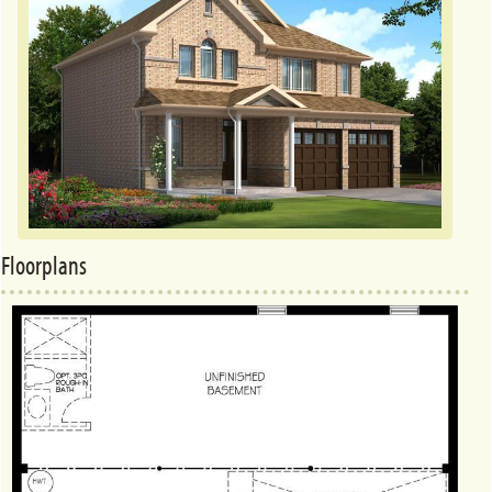
Floorplans