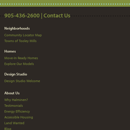
905-436-2600 | Contact Us
Neighborhoods
Community Locator Map
Towns of Tooley Mills
Homes
Move-In Ready Homes
Explore Our Models
Design Studio
Design Studio Welcome
About Us
Why Halminen?
Testimonials
Energy Efficiency
Accessible Housing
Land Wanted
Blog