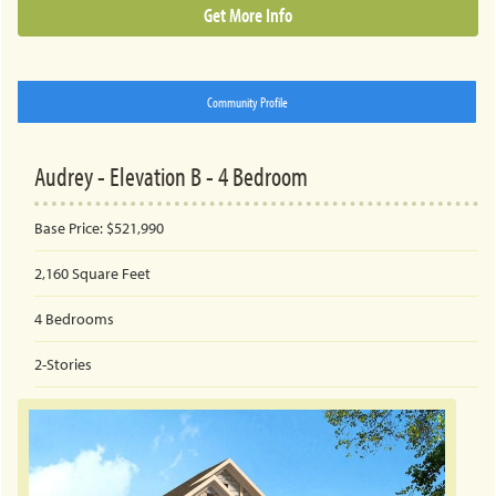
Get More Info
Community Profile
Audrey - Elevation B - 4 Bedroom
Base Price:
$521,990
2,160
Square Feet
4
Bedrooms
2-Stories