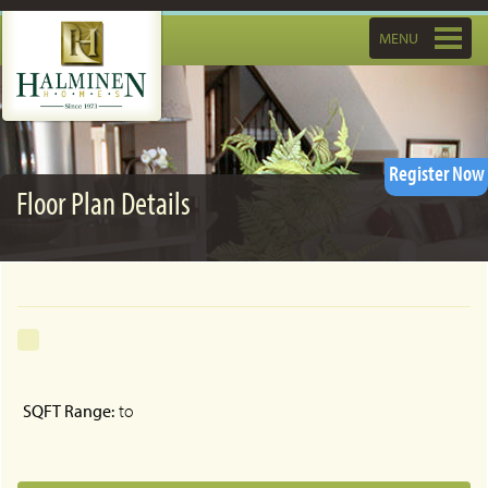
Toggle
MENU
navigatio
Register Now
Floor Plan Details
SQFT Range:
to