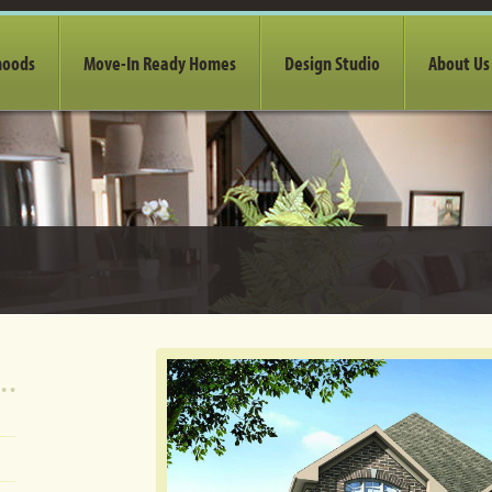
hoods
Move-In Ready Homes
Design Studio
About Us