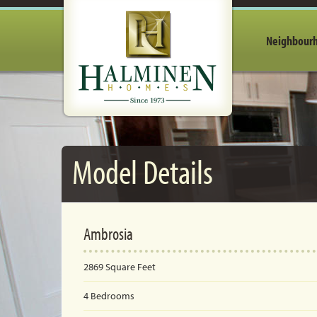
Neighbour
Model Details
Ambrosia
2869
Square Feet
4
Bedrooms