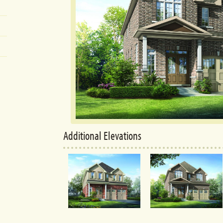
Additional Elevations